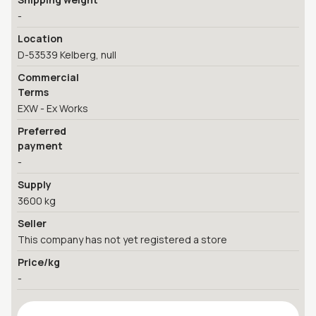
-
Location
D-53539 Kelberg, null
Commercial
Terms
EXW - Ex Works
Preferred
payment
-
Supply
3600 kg
Seller
This company has not yet registered a store
Price/kg
-