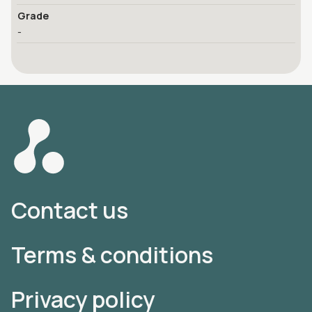
Grade
-
Contact us
Terms & conditions
Privacy policy