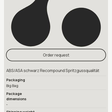
Order request
ABS/ASA schwarz Recompound Spritzgussqualität
Packaging
Big Bag
Package
dimensions
-
Shipping weight