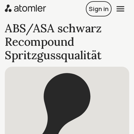
Sign in
ABS/ASA schwarz
Recompound
Spritzgussqualität