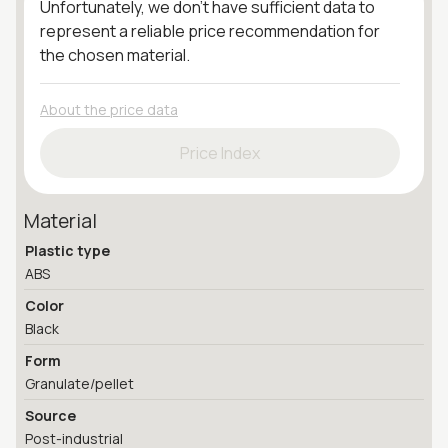
Unfortunately, we don't have sufficient data to
represent a reliable price recommendation for
the chosen material.
About the price data
Price Index
Material
Plastic type
ABS
Color
Black
Form
Granulate/pellet
Source
Post-industrial