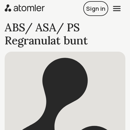
Sign in
ABS/ ASA/ PS
Regranulat bunt