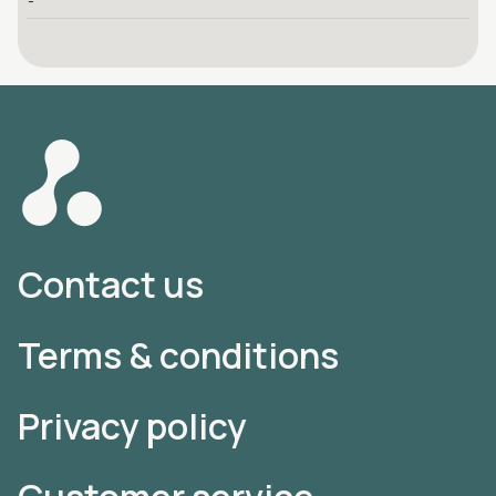
-
Contact us
Terms & conditions
Privacy policy