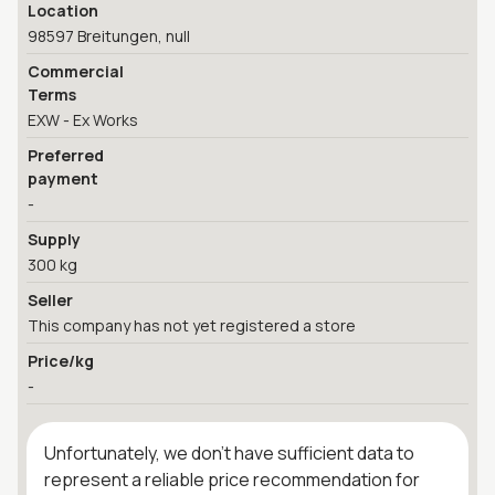
Location
98597 Breitungen, null
Commercial
Terms
EXW - Ex Works
Preferred
payment
-
Supply
300 kg
Seller
This company has not yet registered a store
Price/kg
-
Unfortunately, we don't have sufficient data to
represent a reliable price recommendation for