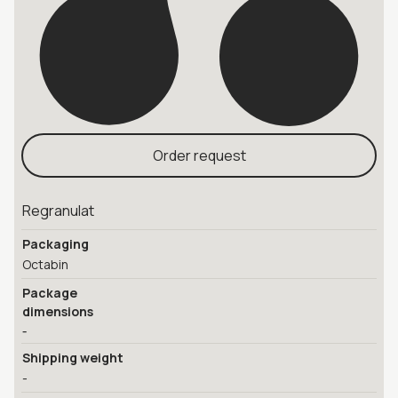
Order request
Regranulat
Packaging
Octabin
Package
dimensions
-
Shipping weight
-