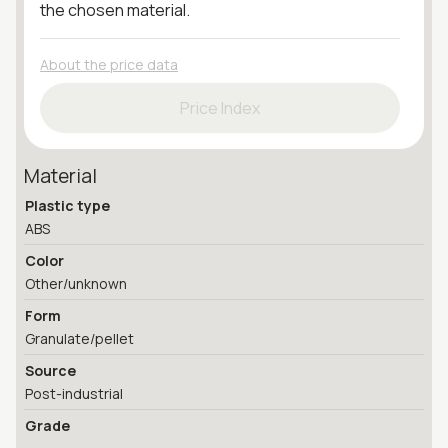
the chosen material.
About the price data
Price Index
Material
Plastic type
ABS
Color
Other/unknown
Form
Granulate/pellet
Source
Post-industrial
Grade