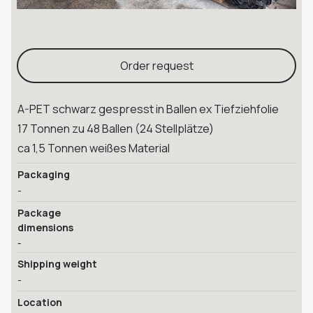
Order request
A-PET schwarz gespresst in Ballen ex Tiefziehfolie
17 Tonnen zu 48 Ballen (24 Stellplätze)
ca 1,5 Tonnen weißes Material
Packaging
-
Package
dimensions
-
Shipping weight
-
Location