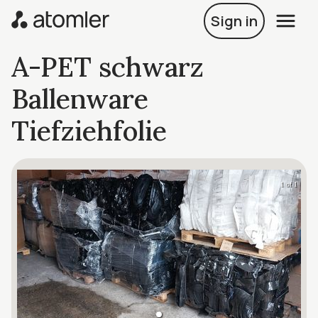
Sign in
A-PET schwarz
Ballenware
Tiefziehfolie
1 of 1