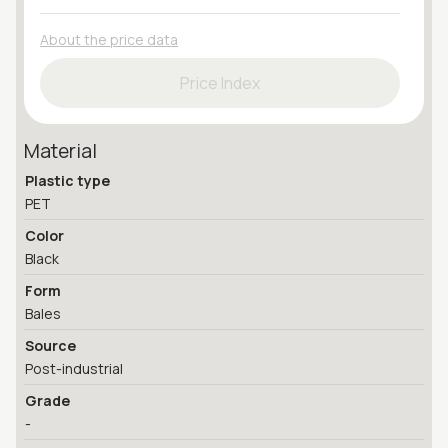
About the price data
Price Index
Material
Plastic type
PET
Color
Black
Form
Bales
Source
Post-industrial
Grade
-