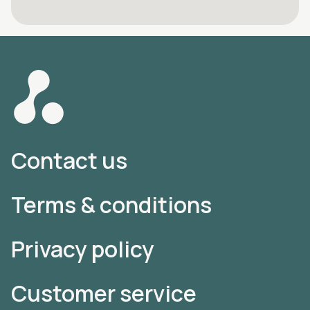
Contact us
Terms & conditions
Privacy policy
Customer service