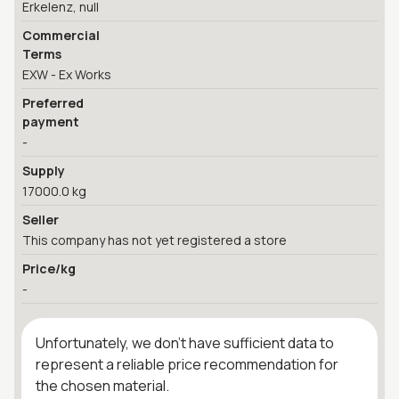
Erkelenz, null
Commercial
Terms
EXW - Ex Works
Preferred
payment
-
Supply
17000.0 kg
Seller
This company has not yet registered a store
Price/kg
-
Unfortunately, we don't have sufficient data to
represent a reliable price recommendation for
the chosen material.