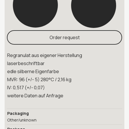
Order request
Regranulat aus eigener Herstellung
laserbeschriftbar
edle silberne Eigenfarbe
MVR: 96 (+/- 5) 280°C / 2,16 kg
IV: 0,517 (+/- 0,07)
weitere Daten auf Anfrage
Packaging
Other/unknown