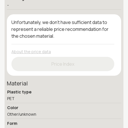
-
Unfortunately, we don't have sufficient data to
represent a reliable price recommendation for
the chosen material.
About the price data
Price Index
Material
Plastic type
PET
Color
Other/unknown
Form