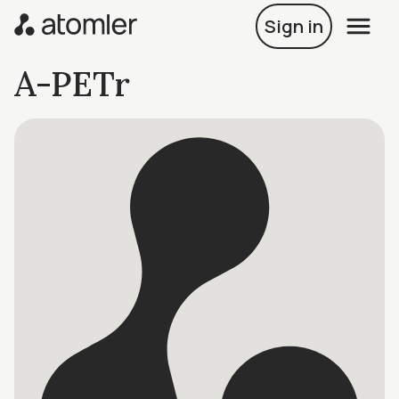
Sign in
A-PETr