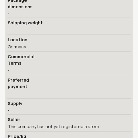
Package
dimensions
-
Shipping weight
-
Location
Germany
Commercial
Terms
-
Preferred
payment
-
Supply
-
Seller
This company has not yet registered a store
Price/kg