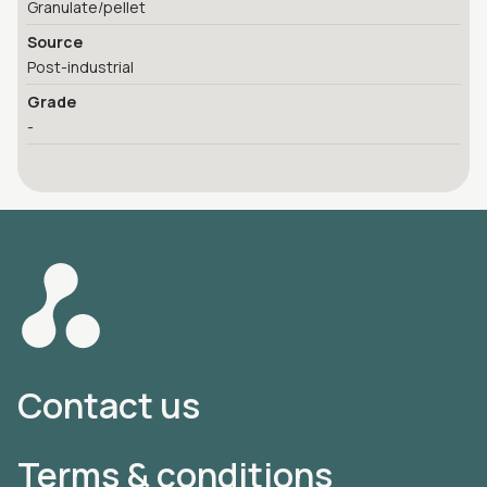
Granulate/pellet
Source
Post-industrial
Grade
-
Contact us
Terms & conditions