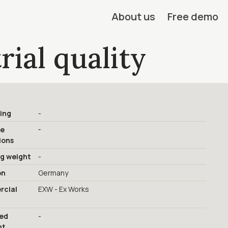
About us
Free demo
rial quality
ing
-
-
ge
ions
ng weight
-
on
Germany
cial
EXW - Ex Works
red
-
nt