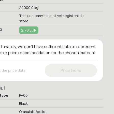
24000.0 kg
This company has not yet registered a
store
g
2,70 EUR
tunately, we don't have sufficient data to represent
iable price recommendation for the chosen material.
Price Index
 the price data
ial
 type
PA66
Black
Granulate/pellet