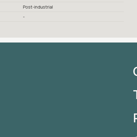
Post-industrial
-