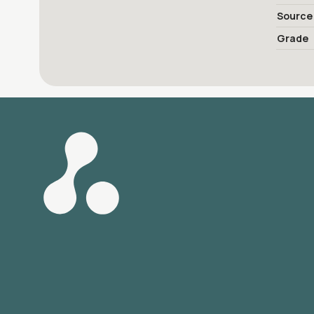
Source
Grade