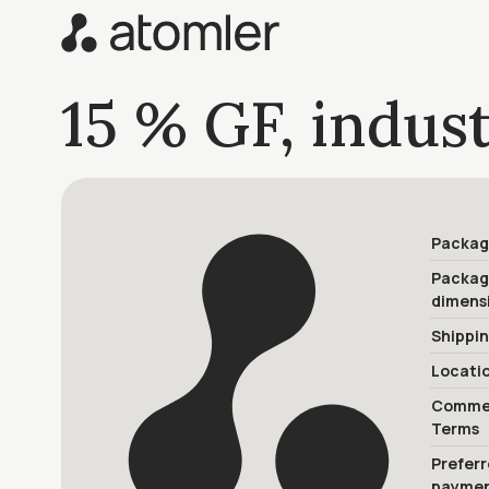
15 % GF, indust
Packag
Packa
dimens
Shippi
Locati
Commer
Terms
Prefer
payme