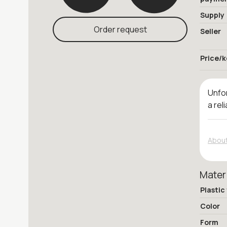
Supply
Order request
Seller
Price/k
Unfor
a rel
About
Mater
Plastic
Color
Form