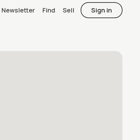
Newsletter
Find
Sell
Sign in