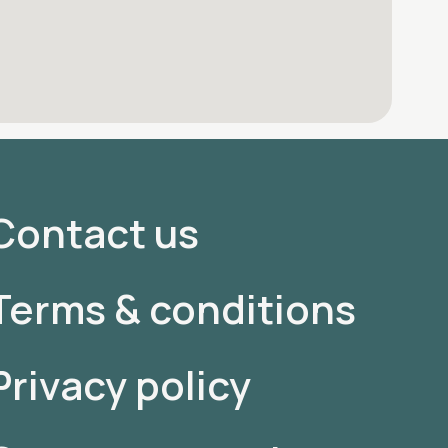
Contact us
Terms & conditions
Privacy policy